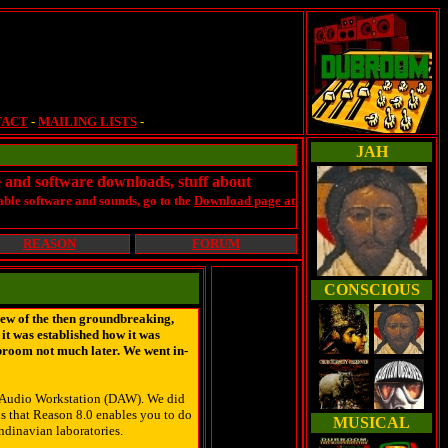
TACT
-
MAILING LISTS
-
JAH
e and software downloads, stuff about
ble software and sounds, go to the
Download page at
REASON
FORUM
CONSCIOUS
iew of the then groundbreaking,
it was established how it was
ubroom not much later. We went in-
al Audio Workstation (DAW). We did
s that Reason 8.0 enables you to do
MUSICAL
andinavian laboratories.