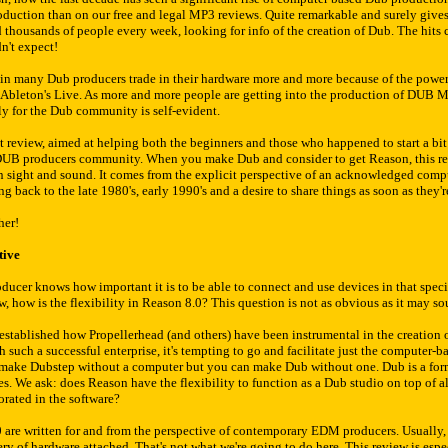
roduction than on our free and legal MP3 reviews. Quite remarkable and surely give
 thousands of people every week, looking for info of the creation of Dub. The hits
n't expect!
rein many Dub producers trade in their hardware more and more because of the powe
Ableton's Live. As more and more people are getting into the production of DUB Mu
ly for the Dub community is self-evident.
t review, aimed at helping both the beginners and those who happened to start a bit e
 DUB producers community. When you make Dub and consider to get Reason, this rev
in sight and sound. It comes from the explicit perspective of an acknowledged com
ng back to the late 1980's, early 1990's and a desire to share things as soon as they'
her!
tive
ucer knows how important it is to be able to connect and use devices in that speci
 how is the flexibility in Reason 8.0? This question is not as obvious as it may soun
e established how Propellerhead (and others) have been instrumental in the creation
such a successful enterprise, it's tempting to go and facilitate just the computer-b
t make Dubstep without a computer but you can make Dub without one. Dub is a for
es. We ask: does Reason have the flexibility to function as a Dub studio on top of 
rated in the software?
are written for and from the perspective of contemporary EDM producers. Usually, 
y of hardware attached. That's not what we're going to do here. This review is espec