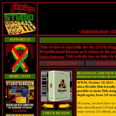
-
DUBROOM MAIN
-
IN
SUPPORT US
This section is especially for the (DUB) Re
Propellerhead Reason as it relates to the
This website has no links to i
Studio Dubroom
.
STUDIO MAIN PAGE
DOWNLOA
REASON 8.0: A REVIE
MORE STUFF
DUBROOM SOFTWARE REVI
WWW, October 16 2014 - It'
ultra-flexible Dub-friendl
possible to make Dub using
depth again, from 3.0 stra
Of course, we don't have to
that when Reason 3.0 had ar
TUTORIAL
what version 3.0 offered, an
CHECK REASON