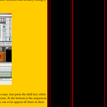
 easy. Just press the shift key while
ons. At the bottom is the sequencer,
y can even appear all three in their