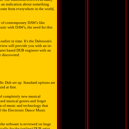
s an indication about something.
 come from everywhere in the world,
r of contemporary DAW's like
sic with DAW's, the need for this
arlier in time. It's the Dubroom's
iew will provide you with an in-
puter based DUB engineer with an
re discovered.
fic Dub set up. Standard options are
d at first.
 of completely new musical
ased musical genres and forget
m of music and technology that
all the Electronic Dance Music
the software is reviewed on huge
ially for the (online) DUB artist