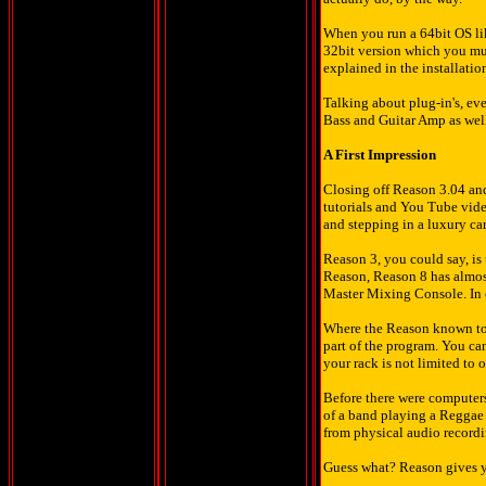
When you run a 64bit OS like
32bit version which you mus
explained in the installati
Talking about plug-in's, ev
Bass and Guitar Amp as well 
A First Impression
Closing off Reason 3.04 an
tutorials and You Tube video
and stepping in a luxury ca
Reason 3, you could say, is
Reason, Reason 8 has almost 
Master Mixing Console. In o
Where the Reason known to 
part of the program. You ca
your rack is not limited to 
Before there were computers
of a band playing a Regga
from physical audio record
Guess what? Reason gives yo