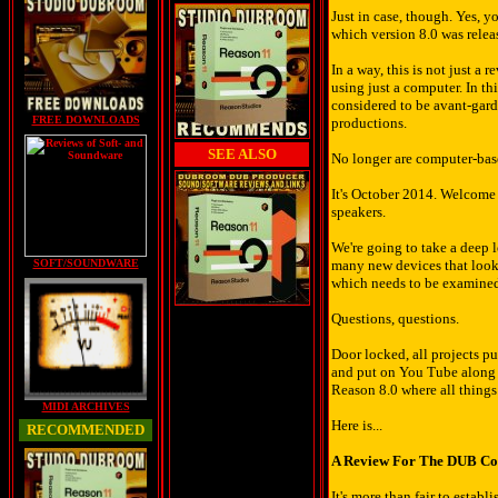
Just in case, though. Yes, 
which version 8.0 was releas
In a way, this is not just a
using just a computer. In t
considered to be avant-gard
FREE DOWNLOADS
productions.
SEE ALSO
No longer are computer-bas
It's October 2014. Welcome 
speakers.
We're going to take a deep l
SOFT/SOUNDWARE
many new devices that look p
which needs to be examined 
Questions, questions.
Door locked, all projects p
and put on You Tube along wi
Reason 8.0 where all things
MIDI ARCHIVES
Here is...
RECOMMENDED
A Review For The DUB C
It's more than fair to esta