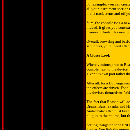
For example: you can create
all your instrument section
multi-track stems and off y
Sure, the console isn't a ne
indeed. It gives you context
manner. It finds files much q
Overall, browsing and basica
sequencer, you'll need eff
A Closer Look
Where versions prior to Rea
console next to the device r
given it's own part rather th
After all, for a Dub enginee
the effects are driven. For 
the devices themselves. Well
The fact that Reason will a
Drums, Bass, Skanks and Horn
Audiomatic effect just becau
plug in to the returns, but t
Setting things up for a firs
device. You link the output 