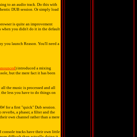
ing to an audio track. Do this with
uthentic DUB session. Or simply load
t browser is quite an improvement
 when you didn't do it in the default
 why you launch Reason. You'll need a
announced
) introduced a mixing
sole, but the mere fact it has been
 all the music is processed and all
, the less you have to do things on
W for a first "quick" Dub session.
reverbs, a phaser, a filter and the
e their own channel rather than a mere
d console tracks have their own little
more difficult than actually doing it.