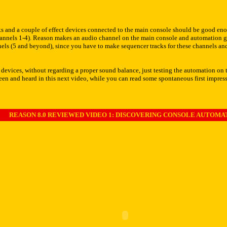
s and a couple of effect devices connected to the main console should be good enoug
channels 1-4). Reason makes an audio channel on the main console and automation g
annels (5 and beyond), since you have to make sequencer tracks for these channels a
 devices, without regarding a proper sound balance, just testing the automation on 
 seen and heard in this next video, while you can read some spontaneous first impre
REASON 8.0 REVIEWED VIDEO 1: DISCOVERING CONSOLE AUTOMA