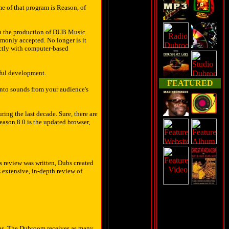
e of that program is Reason, of
d in the production of DUB Music
monly accepted. No longer is it
ectly with computer-based
ful development.
FEATURED
 into sounds from your audience's
ing the last decade. Sure, there are
Reason 8.0 is the updated browser,
s review was written, Dubs created
s extensive, in-depth review of
ions. The Dubroom receives as many