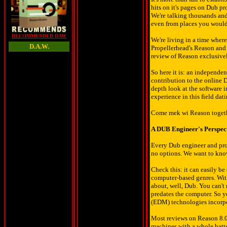
hits on it's pages on Dub p
We're talking thousands and
even from places you would
RECOMMENDED DAW
We're living in a time whe
D.A.W.
Propellerhead's Reason and 
review of Reason exclusive
So here it is: an independen
contribution to the online
depth look at the software 
experience in this field dati
Come mek wi Reason toget
A DUB Engineer's Perspec
Every Dub engineer and prod
no options. We want to know,
Check this: it can easily b
computer-based genres. With 
about, well, Dub. You can'
predates the computer. So y
(EDM) technologies incorpo
Most reviews on Reason 8.0 
machines with a whole batter