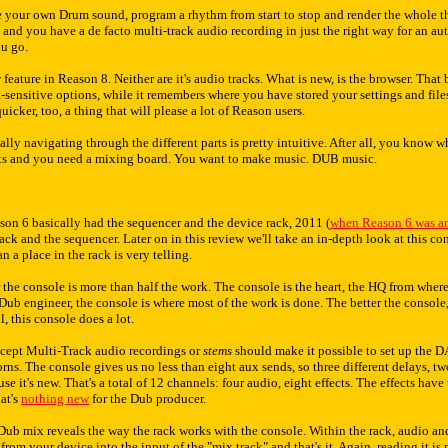
 your own Drum sound, program a rhythm from start to stop and render the whole th
s and you have a de facto multi-track audio recording in just the right way for an a
ou go.
w feature in Reason 8. Neither are it's audio tracks. What is new, is the browser. Tha
-sensitive options, while it remembers where you have stored your settings and files
uicker, too, a thing that will please a lot of Reason users.
lly navigating through the different parts is pretty intuitive. After all, you know
ects and you need a mixing board. You want to make music. DUB music.
son 6 basically had the sequencer and the device rack, 2011 (
when Reason 6 was 
ack and the sequencer. Later on in this review we'll take an in-depth look at this con
an a place in the rack is very telling.
r the console is more than half the work. The console is the heart, the HQ from where
a Dub engineer, the console is where most of the work is done. The better the console
, this console does a lot.
ccept Multi-Track audio recordings or
stems
should make it possible to set up the DA
s. The console gives us no less than eight aux sends, so three different delays, two 
se it's new. That's a total of 12 channels: four audio, eight effects. The effects hav
hat's
nothing new
for the Dub producer.
t Dub mix reveals the way the rack works with the console. Within the rack, audio an
from your device into the input of the "mix track" and that's it. Again, reading it is 