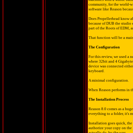
community, for the world-w
software like Reason because
Does Propellerhead know abo
because of DUB the studio e
part of the Roots of EDM, a
That function will be a main
The Configuration
For this review, we used a 
where 32bit and 4 Gigabytes
device was connected eithe
keyboard.
A minimal configuration.
When Reason performs in thi
The Installation Process
Reason 8.0 comes as a huge 
everything to a folder, it's 
Installation goes quick, t
authorize your copy on the P
actually do, by the way.