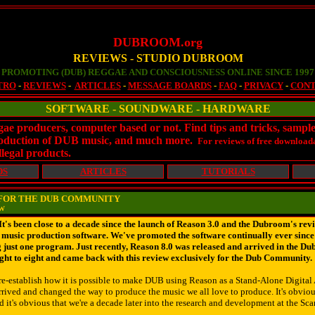
DUBROOM.org
REVIEWS - STUDIO DUBROOM
PROMOTING (DUB) REGGAE AND CONSCIOUSNESS ONLINE SINCE 1997
TRO
-
REVIEWS
-
ARTICLES
-
MESSAGE BOARDS
-
FAQ
-
PRIVACY
-
CON
SOFTWARE - SOUNDWARE - HARDWARE
ggae producers, computer based or not. Find tips and tricks, sampl
 production of DUB music, and much more.
For reviews of free downloada
llegal products.
DS
ARTICLES
TUTORIALS
W FOR THE DUB COMMUNITY
EW
s been close to a decade since the launch of Reason 3.0 and the Dubroom's rev
y music production software. We've promoted the software continually ever since 
 just one program. Just recently, Reason 8.0 was released and arrived in the D
ight to eight and came back with this review exclusively for the Dub Community.
 re-establish how it is possible to make DUB using Reason as a Stand-Alone Digit
rived and changed the way to produce the music we all love to produce. It's obviou
d it's obvious that we're a decade later into the research and development at the Sc