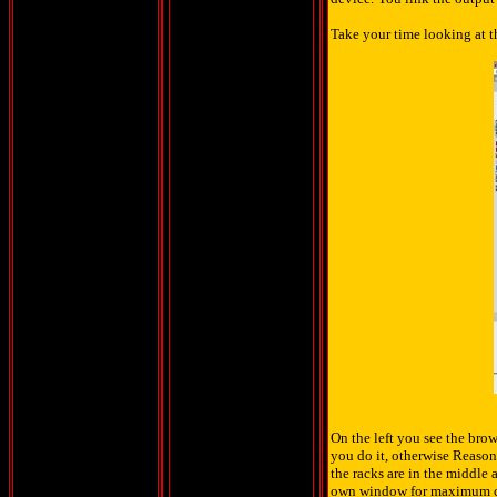
Take your time looking at th
On the left you see the brow
you do it, otherwise Reason
the racks are in the middle 
own window for maximum 