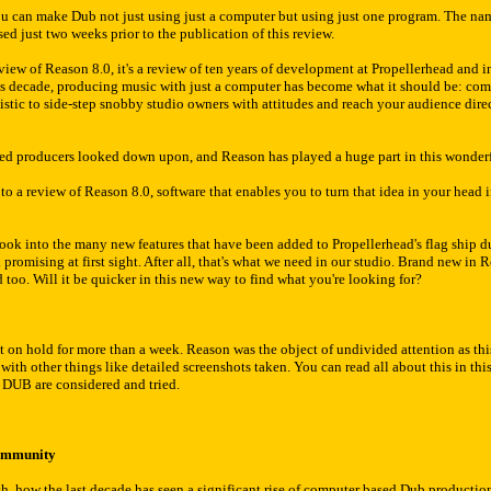
you can make Dub not just using just a computer but using just one program. The nam
ed just two weeks prior to the publication of this review.
 review of Reason 8.0, it's a review of ten years of development at Propellerhead an
his decade, producing music with just a computer has become what it should be: com
istic to side-step snobby studio owners with attitudes and reach your audience dir
ed producers looked down upon, and Reason has played a huge part in this wonder
to a review of Reason 8.0, software that enables you to turn that idea in your head
ook into the many new features that have been added to Propellerhead's flag ship dur
romising at first sight. After all, that's what we need in our studio. Brand new in 
too. Will it be quicker in this new way to find what you're looking for?
ut on hold for more than a week. Reason was the object of undivided attention as thi
th other things like detailed screenshots taken. You can read all about this in thi
 DUB are considered and tried.
ommunity
blish, how the last decade has seen a significant rise of computer based Dub product