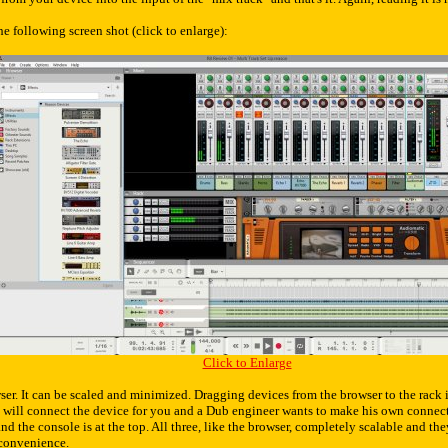
e following screen shot (click to enlarge):
Click to Enlarge
ser. It can be scaled and minimized. Dragging devices from the browser to the rack is
 will connect the device for you and a Dub engineer wants to make his own connecti
and the console is at the top. All three, like the browser, completely scalable and the
convenience.