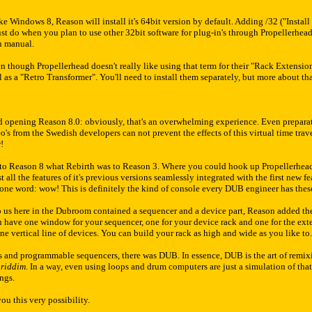
 Windows 8, Reason will install it's 64bit version by default. Adding /32 ("Install R
t do when you plan to use other 32bit software for plug-in's through Propellerhead
on manual.
en though Propellerhead doesn't really like using that term for their "Rack Extensio
as a "Retro Transformer". You'll need to install them separately, but more about that
d opening Reason 8.0: obviously, that's an overwhelming experience. Even preparat
's from the Swedish developers can not prevent the effects of this virtual time travel
r!
 to Reason 8 what Rebirth was to Reason 3. Where you could hook up Propellerhead's
all the features of it's previous versions seamlessly integrated with the first new fe
ne word: wow! This is definitely the kind of console every DUB engineer has these
us here in the Dubroom contained a sequencer and a device part, Reason added th
n have one window for your sequencer, one for your device rack and one for the ext
one vertical line of devices. You can build your rack as high and wide as you like 
 and programmable sequencers, there was DUB. In essence, DUB is the art of remix
e
riddim
. In a way, even using loops and drum computers are just a simulation of tha
ings.
u this very possibility.