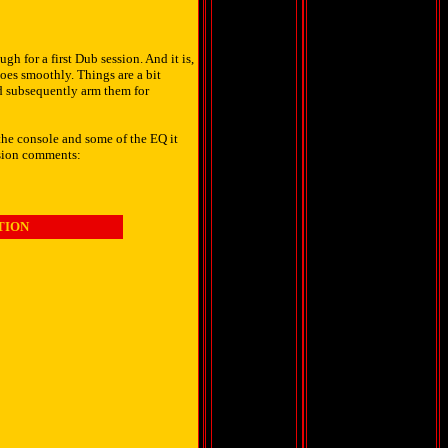
h for a first Dub session. And it is,
oes smoothly. Things are a bit
nd subsequently arm them for
the console and some of the EQ it
ssion comments:
TION