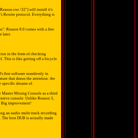
eason.exe /32") will install it's
's Rewire protocol. Everything is
ns": Reason 8.0 comes with a free
 later.
ion in the form of checking
. This is like getting off a bicycle
 first software seamlessly in
ature that draws the attention: the
 specific dreams of.
e Master Mixing Console as a third
ensive console. Unlike Reason 3,
to. Big improvement!
ing an audio multi-track recording
t. The best DUB is actually made