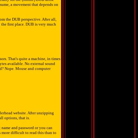
assume, a movement that depends on
om the DUB perspective. After all,
 the first place. DUB is very much
rs. That's quite a machine, in times
ytes available. No external sound
ard? Nope. Mouse and computer
llerhead website. After unzipping
ll options, that is.
nt name and password or you can
more difficult to read this than to