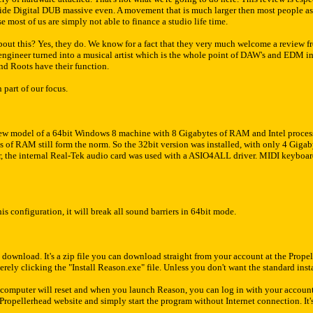
ide Digital DUB massive even. A movement that is much larger then most people 
 most of us are simply not able to finance a studio life time.
ut this? Yes, they do. We know for a fact that they very much welcome a review fr
ngineer turned into a musical artist which is the whole point of DAW's and EDM in
nd Roots have their function.
 part of our focus.
new model of a 64bit Windows 8 machine with 8 Gigabytes of RAM and Intel processo
 of RAM still form the norm. So the 32bit version was installed, with only 4 Gigab
r, the internal Real-Tek audio card was used with a ASIO4ALL driver. MIDI keybo
s configuration, it will break all sound barriers in 64bit mode.
download. It's a zip file you can download straight from your account at the Prope
merely clicking the "Install Reason.exe" file. Unless you don't want the standard insta
he computer will reset and when you launch Reason, you can log in with your accou
ropellerhead website and simply start the program without Internet connection. It's 