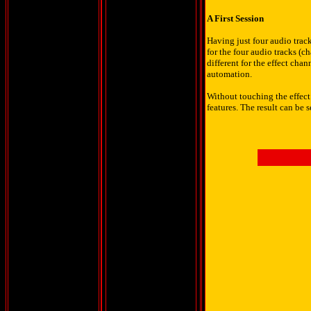
A First Session
Having just four audio track
for the four audio tracks (
different for the effect ch
automation.
Without touching the effect
features. The result can be