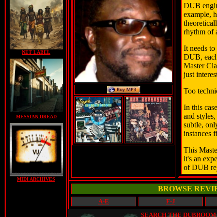
DUB engine
example, h
theoretica
rhythm of 
It needs to
NET LABEL
DUB, each
Master Clas
just intere
Too technic
In this cas
and styles
MESSIAN DREAD
subtle, onl
instances f
This Master
it's an exp
of DUB rej
MIDI ARCHIVES
BROWSE REVI
A-E
F-J
SEARCH THE DUBROOM (