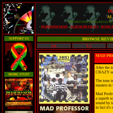
D
AL
PROMOTING (DUB) REGGAE 
-
DUBROOM MAIN
-
ALBUM REVIEWS
-
BOOK 
SUPPORT US
BROWSE REVI
A-E
F-J
MAD PRO
After the 
CRAZY seri
MORE STUFF
The tone is
masters in 
Mad Profess
a superb so
sound by ta
in fact it's
RADIO DUBROOM