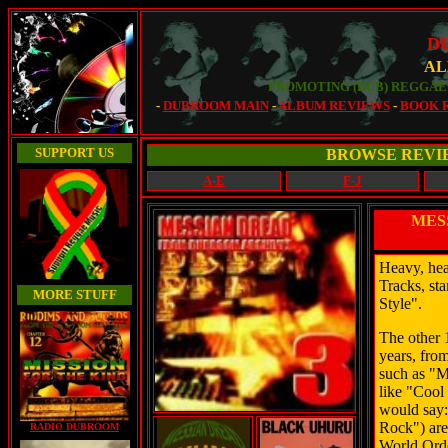
D
AL
PROMOTING (DUB) REGGAE 
-
DUBROOM MAIN
-
ALBUM REVIEWS
-
BOOK 
SUPPORT US
BROWSE REVI
A-E
F-J
MES
Heavy, hea
Tracks, st
MORE STUFF
Style".
The other 1
years, fro
such as "M
like "Cool
would say:
Rock") are
RADIO DUBROOM
World Orde