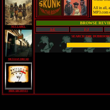
All in all,
MP3.com e
BROWSE REVI
NET LABEL
A-E
F-J
SEARCH THE DUBROOM (
MESSIAN DREAD
MIDI ARCHIVES